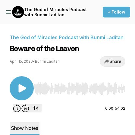
The God of Miracles Podcast
+ Follow
with Bunmi Laditan
The God of Miracles Podcast with Bunmi Laditan
Beware of the Leaven
Share
April 15, 2026
•
Bunmi Laditan
Use Left/Right to seek, Home/End to jump to st
0:00
|
54:02
Show Notes