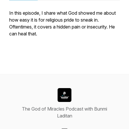
In this episode, I share what God showed me about
how easy it is for religious pride to sneak in.
Oftentimes, it covers a hidden pain or insecurity. He
can heal that.
The God of Miracles Podcast with Bunmi
Laditan