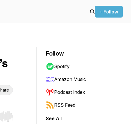
+ Follow
Follow
’s
Spotify
Amazon Music
hare
Podcast Index
RSS Feed
See All
r end. Hold shift to jump forward or backward.