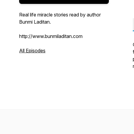
Real life miracle stories read by author
Bunmi Laditan.
http://www.bunmiladitan.com
All Episodes