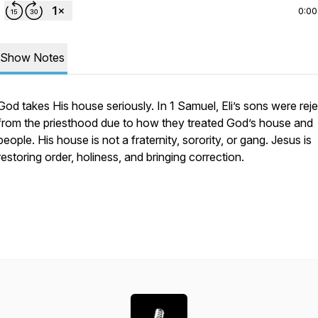
0:00
Show Notes
God takes His house seriously. In 1 Samuel, Eli’s sons were rej
from the priesthood due to how they treated God’s house and
people. His house is not a fraternity, sorority, or gang. Jesus is
restoring order, holiness, and bringing correction.