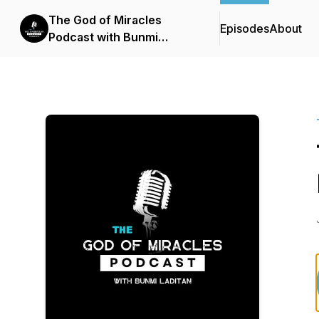
The God of Miracles
Episodes
About
Podcast with Bunmi
Laditan