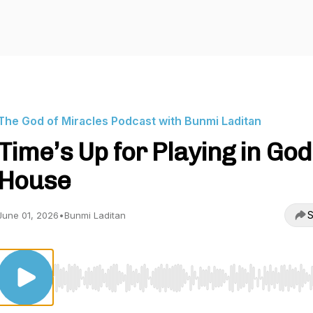
The God of Miracles Podcast with Bunmi Laditan
Time’s Up for Playing in God
House
S
June 01, 2026
•
Bunmi Laditan
Use Left/Right to seek, Home/End to jump to start o