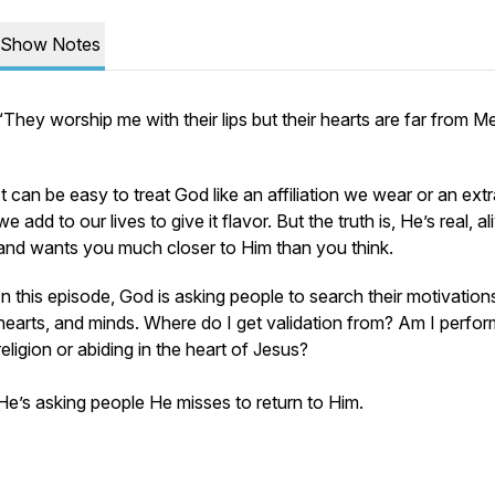
Show Notes
“They worship me with their lips but their hearts are far from M
It can be easy to treat God like an affiliation we wear or an ext
we add to our lives to give it flavor. But the truth is, He’s real, al
and wants you much closer to Him than you think.
In this episode, God is asking people to search their motivations
hearts, and minds. Where do I get validation from? Am I perfor
religion or abiding in the heart of Jesus?
He’s asking people He misses to return to Him.