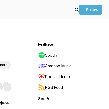
+ Follow
Follow
Spotify
hare
Amazon Music
Podcast Index
RSS Feed
r end. Hold shift to jump forward or backward.
See All
0
|
52:50