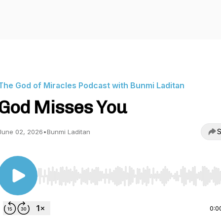
The God of Miracles Podcast with Bunmi Laditan
God Misses You
S
June 02, 2026
•
Bunmi Laditan
Use Left/Right to seek, Home/End to jump to start o
0:0