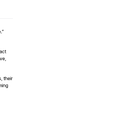
e.”
ract
ive,
, their
ming