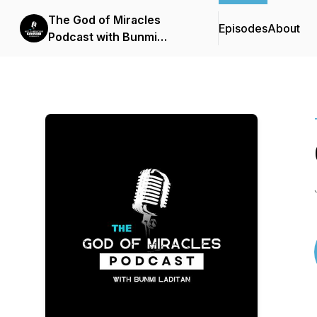
The God of Miracles
Episodes
About
Podcast with Bunmi
Laditan