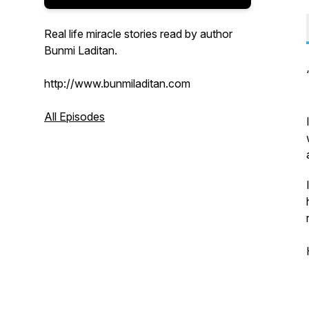
Real life miracle stories read by author
Bunmi Laditan.
http://www.bunmiladitan.com
All Episodes